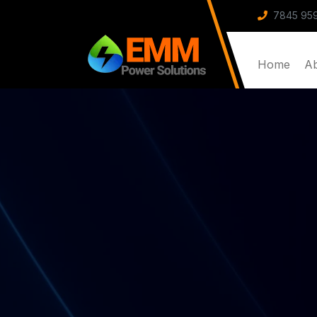
7845 959
Home
A