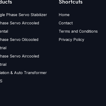
ducts
Shortcuts
gle Phase Servo Stabilizer
Home
hase Servo Aircooled
Contact
ental
Terms and Conditions
hase Servo Oilcooled
Privacy Policy
rial
hase Servo Aircooled
rial
lation & Auto Transformer
S