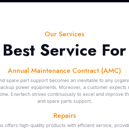
Our Services
 Best Service For
Annual Maintenance Contract (AMC)
 and spare part support becomes an inevitable to any organi
 backup power equipments. Moreover, a customer expects re
me. Enertech strives continuously to excel and improve thei
and spare parts support.
Repairs
ffers high-quality products with efficient service, provid