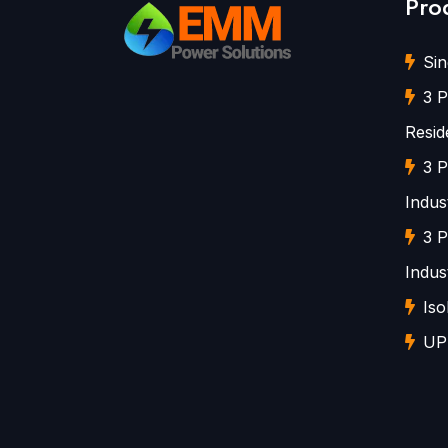
Pro
Sin
3 P
Resid
3 P
Indust
3 P
Indust
Iso
UP