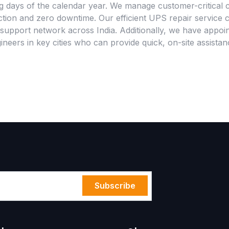
g days of the calendar year. We manage customer-critical c
tion and zero downtime. Our efficient UPS repair service 
support network across India. Additionally, we have appoin
neers in key cities who can provide quick, on-site assista
Subscribe