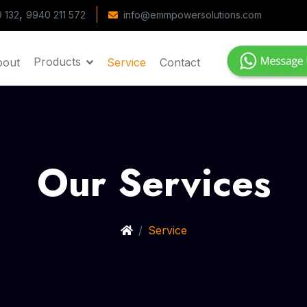
,
 132
9940 211 572
info@emmpowersolutions.com
Products
bout
Service
Contact
Our Services
Service