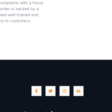
omplaints with a focus
center is backed by a
ted well-trained and
nce to customers.