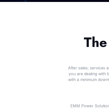
The
After sales, services
you are dealing with
with a minimum downti
EMM Power Solutions o