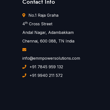
Contact Info
No.1 Raja Graha
th
4
Cross Street
Andal Nagar, Adambakkam
Chennai, 600 088, TN India
info@emmpowersolutions.com
+91 7845 959 132
+91 9940 211 572