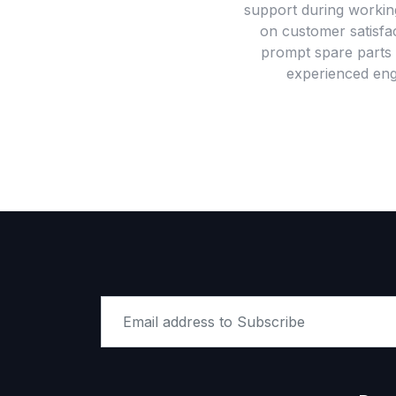
support during workin
on customer satisfac
prompt spare parts 
experienced engi