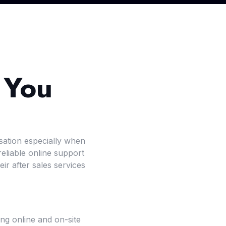
 You
sation especially when
liable online support
r after sales services
ing online and on-site