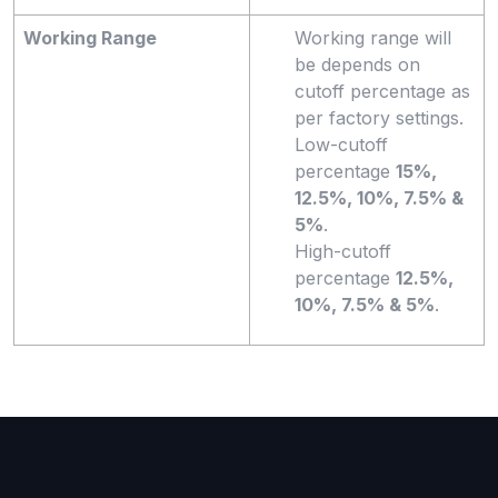
Working Range
Working range will
be depends on
cutoff percentage as
per factory settings.
Low-cutoff
percentage
15%,
12.5%, 10%, 7.5% &
5%
.
High-cutoff
percentage
12.5%,
10%, 7.5% & 5%
.