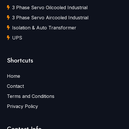
3 Phase Servo Oilcooled Industrial
3 Phase Servo Aircooled Industrial
Isolation & Auto Transformer
UPS
Shortcuts
Home
Contact
Terms and Conditions
Privacy Policy
Contact Info