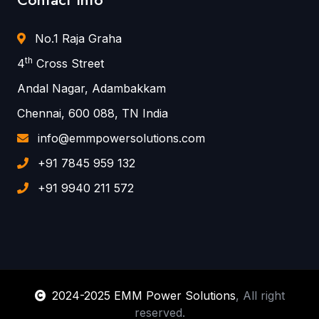
No.1 Raja Graha
th
4
Cross Street
Andal Nagar, Adambakkam
Chennai, 600 088, TN India
info@emmpowersolutions.com
+91 7845 959 132
+91 9940 211 572
2024-2025 EMM Power Solutions
, All right
reserved.