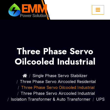
Three Phase Servo
Oilcooled Industrial
Single Phase Servo Stabilizer
Three Phase Servo Aircooled Residental
Three Phase Servo Oilcooled Industrial
Three Phase Servo Aircooled Industrial
Isolation Transformer & Auto Transformer
UPS