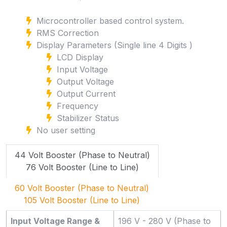
Microcontroller based control system.
RMS Correction
Display Parameters (Single line 4 Digits )
LCD Display
Input Voltage
Output Voltage
Output Current
Frequency
Stabilizer Status
No user setting
44 Volt Booster (Phase to Neutral)
76 Volt Booster (Line to Line)
60 Volt Booster (Phase to Neutral)
105 Volt Booster (Line to Line)
Input Voltage Range &
196 V - 280 V (Phase to