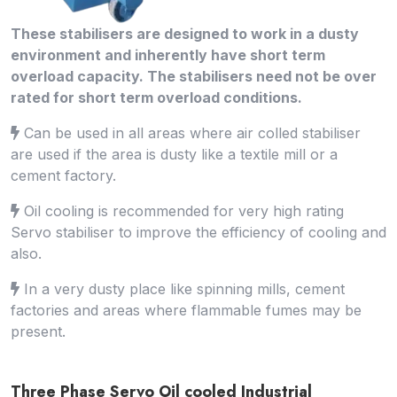
These stabilisers are designed to work in a dusty
environment and inherently have short term
overload capacity. The stabilisers need not be over
rated for short term overload conditions.
Can be used in all areas where air colled stabiliser
are used if the area is dusty like a textile mill or a
cement factory.
Oil cooling is recommended for very high rating
Servo stabiliser to improve the efficiency of cooling and
also.
In a very dusty place like spinning mills, cement
factories and areas where flammable fumes may be
present.
Three Phase Servo Oil cooled Industrial