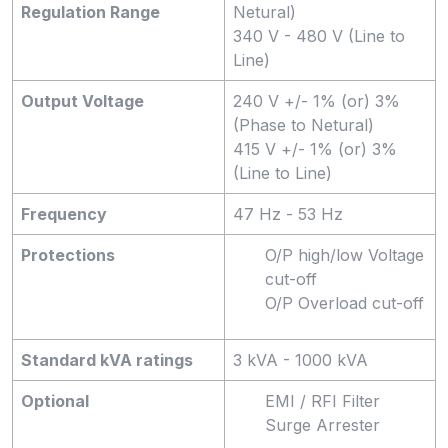
Regulation Range
Netural)
340 V - 480 V (Line to
Line)
Output Voltage
240 V +/- 1% (or) 3%
(Phase to Netural)
415 V +/- 1% (or) 3%
(Line to Line)
Frequency
47 Hz - 53 Hz
Protections
O/P high/low Voltage
cut-off
O/P Overload cut-off
Standard kVA ratings
3 kVA - 1000 kVA
Optional
EMI / RFI Filter
Surge Arrester