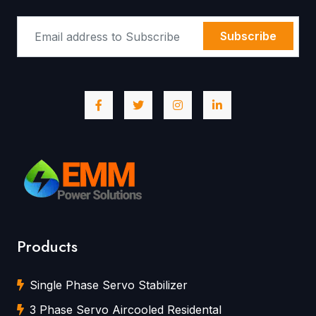
Subscribe
Products
Single Phase Servo Stabilizer
3 Phase Servo Aircooled Residental