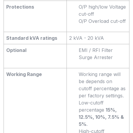
Protections
O/P high/low Voltage
cut-off
O/P Overload cut-off
Standard kVA ratings
2 kVA - 20 kVA
Optional
EMI / RFI Filter
Surge Arrester
Working Range
Working range will
be depends on
cutoff percentage as
per factory settings.
Low-cutoff
percentage
15%,
12.5%, 10%, 7.5% &
5%
.
High-cutoff