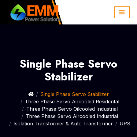
Single Phase Servo
Stabilizer
Single Phase Servo Stabilizer
Three Phase Servo Aircooled Residental
Three Phase Servo Oilcooled Industrial
Three Phase Servo Aircooled Industrial
Isolation Transformer & Auto Transformer
UPS