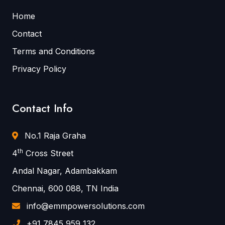
Home
Contact
Terms and Conditions
Privacy Policy
Contact Info
No.1 Raja Graha
th
4
Cross Street
Andal Nagar, Adambakkam
Chennai, 600 088, TN India
info@emmpowersolutions.com
+91 7845 959 132