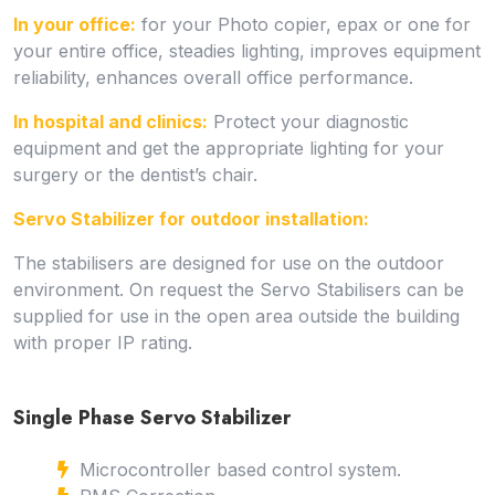
In your office:
for your Photo copier, epax or one for
your entire office, steadies lighting, improves equipment
reliability, enhances overall office performance.
In hospital and clinics:
Protect your diagnostic
equipment and get the appropriate lighting for your
surgery or the dentist’s chair.
Servo Stabilizer for outdoor installation:
The stabilisers are designed for use on the outdoor
environment. On request the Servo Stabilisers can be
supplied for use in the open area outside the building
with proper IP rating.
Single Phase Servo Stabilizer
Microcontroller based control system.