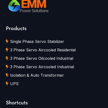
Products
Single Phase Servo Stabilizer
3 Phase Servo Aircooled Residental
3 Phase Servo Oilcooled Industrial
3 Phase Servo Aircooled Industrial
Isolation & Auto Transformer
UPS
Shortcuts