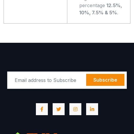
percentage
12.5%,
10%, 7.5% & 5%
.
Subscribe