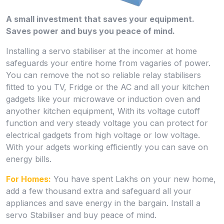
A small investment that saves your equipment.
Saves power and buys you peace of mind.
Installing a servo stabiliser at the incomer at home
safeguards your entire home from vagaries of power.
You can remove the not so reliable relay stabilisers
fitted to you TV, Fridge or the AC and all your kitchen
gadgets like your microwave or induction oven and
anyother kitchen equipment, With its voltage cutoff
function and very steady voltage you can protect for
electrical gadgets from high voltage or low voltage.
With your adgets working efficiently you can save on
energy bills.
For Homes:
You have spent Lakhs on your new home,
add a few thousand extra and safeguard all your
appliances and save energy in the bargain. Install a
servo Stabiliser and buy peace of mind.