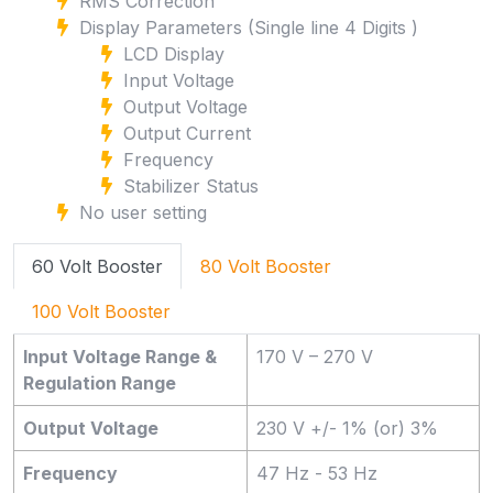
RMS Correction
Display Parameters (Single line 4 Digits )
LCD Display
Input Voltage
Output Voltage
Output Current
Frequency
Stabilizer Status
No user setting
60 Volt Booster
80 Volt Booster
100 Volt Booster
Input Voltage Range &
170 V – 270 V
Regulation Range
Output Voltage
230 V +/- 1% (or) 3%
Frequency
47 Hz - 53 Hz