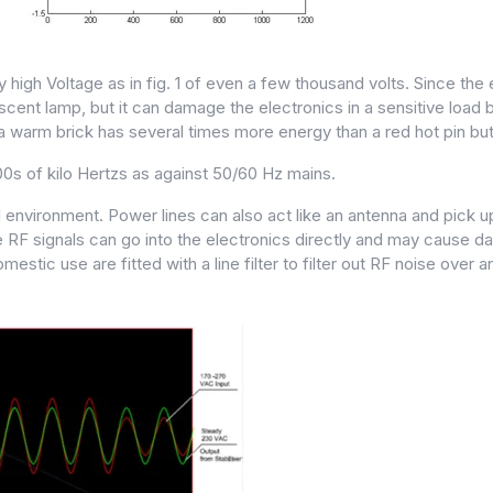
high Voltage as in fig. 1 of even a few thousand volts. Since the 
ent lamp, but it can damage the electronics in a sensitive load by
a warm brick has several times more energy than a red hot pin but
0s of kilo Hertzs as against 50/60 Hz mains.
rial environment. Power lines can also act like an antenna and pick
 RF signals can go into the electronics directly and may cause da
c use are fitted with a line filter to filter out RF noise over an