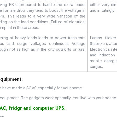
ving EB unprepared to handle the extra loads.
either very di
for line drop they tend to boost the voltage in
and irritatingly
rs. This leads to a very wide variation of the
ing on the load conditions. Failure of electrical
ampant in these areas.
hing of heavy loads leads to power transients
Lamps flicker
es and surge voltages continuous Voltage
Stabilizers att
ough not as high as in the city outskirts or rural
Electronics in
and inductio
mobile charg
surges.
Equipment.
d have made a SCVS especially for your home.
equipment. The gadgets work optimally. You live with your peace 
r AC, fridgr and computer UPS.
ome.