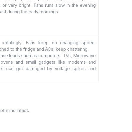
m or very bright. Fans runs slow in the evening
 fast during the early mornings.
 irritatingly. Fans keep on changing speed.
ached to the fridge and ACs, keep chattering.
tense loads such as computers, TVs, Microwave
n ovens and small gadgets like modems and
ers can get damaged by voltage spikes and
of mind intact.