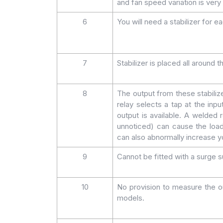
and fan speed variation is very 
6
You will need a stabilizer for ea
7
Stabilizer is placed all around
8
The output from these stabiliz
relay selects a tap at the inpu
output is available. A welde
unnoticed) can cause the load
can also abnormally increase you
9
Cannot be fitted with a surge su
10
No provision to measure the ou
models.