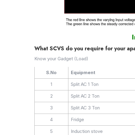
What SCVS do you require for your ap
Know your Gadget (Load)
S.No
Equipment
1
Split AC 1 Ton
2
Split AC 2 Ton
3
Split AC 3 Ton
4
Fridge
5
Induction stove