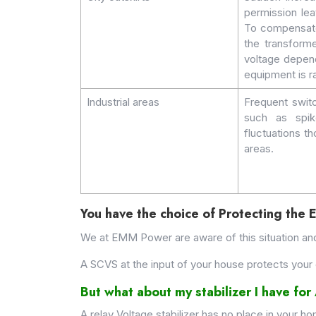
permission lea
To compensate 
the transforme
voltage depend
equipment is r
Industrial areas
Frequent switc
such as spik
fluctuations th
areas.
You have the choice of Protecting the 
We at EMM Power are aware of this situation an
A SCVS at the input of your house protects your 
But what about my stabilizer I have fo
A relay Voltage stabilizer has no place in your h