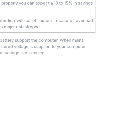
t properly you can expect a 10 to 15% in savings
otection will cut off output in case of overload
nts major catastrophe.
l battery support the computer. When mains
iltered voltage is supplied to your computer.
ut voltage is minimized.