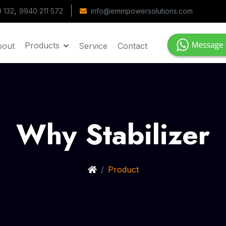
,
 132
9940 211 572
info@emmpowersolutions.com
Products
bout
Service
Contact
Why Stabilizer
Product