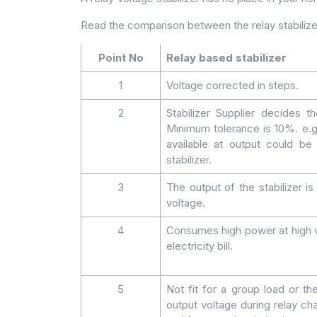
Read the comparison between the relay stabiliz
Point No
Relay based stabilizer
1
Voltage corrected in steps.
2
Stabilizer Supplier decides 
Minimum tolerance is 10%. e.g
available at output could 
stabilizer.
3
The output of the stabilizer i
voltage.
4
Consumes high power at high v
electricity bill.
5
Not fit for a group load or th
output voltage during relay chan