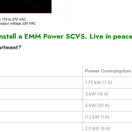
Install a EMM Power SCVS. Live in peace
artment?
Power Consumption
1.75 kW (7 A)
3 kW (14 A)
5 kW (20 A)
0.2 kW (1 A)
2.0 kW (9 A)