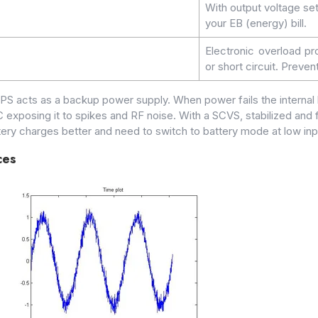
With output voltage se
your EB (energy) bill.
Electronic overload pr
or short circuit. Preve
UPS acts as a backup power supply. When power fails the interna
 exposing it to spikes and RF noise. With a SCVS, stabilized and f
ttery charges better and need to switch to battery mode at low inp
ces