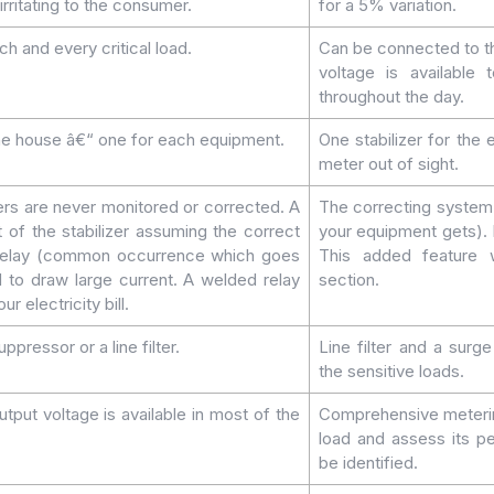
irritating to the consumer.
for a 5% variation.
ch and every critical load.
Can be connected to th
voltage is available
throughout the day.
 the house â€“ one for each equipment.
One stabilizer for the
meter out of sight.
ers are never monitored or corrected. A
The correcting system 
t of the stabilizer assuming the correct
your equipment gets). I
d relay (common occurrence which goes
This added feature w
 to draw large current. A welded relay
section.
r electricity bill.
ppressor or a line filter.
Line filter and a surg
the sensitive loads.
tput voltage is available in most of the
Comprehensive metering
load and assess its p
be identified.