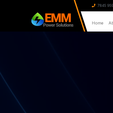
7845 959
Home
A