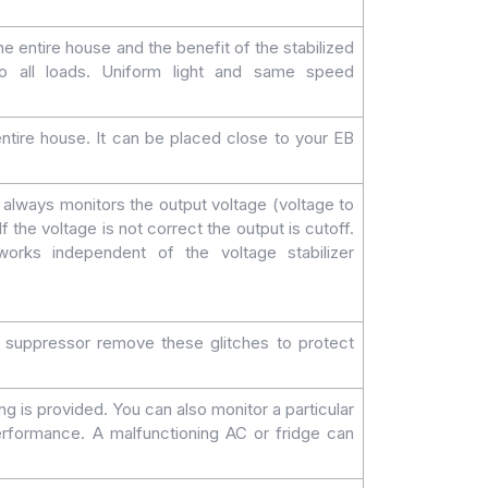
e entire house and the benefit of the stabilized
 to all loads. Uniform light and same speed
 entire house. It can be placed close to your EB
always monitors the output voltage (voltage to
f the voltage is not correct the output is cutoff.
orks independent of the voltage stabilizer
e suppressor remove these glitches to protect
 is provided. You can also monitor a particular
erformance. A malfunctioning AC or fridge can