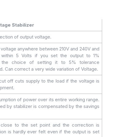
tage Stabilizer
ection of output voltage.
t voltage anywhere between 210V and 240V and
n within 5 Volts if you set the output to 1%
 the choice of setting it to 5% tolerance
. Can correct a very wide variation of Voltage.
t off cuts supply to the load if the voltage is
ipment.
mption of power over its entire working range.
d by stabilizer is compensated by the savings
close to the set point and the correction is
on is hardly ever felt even if the output is set