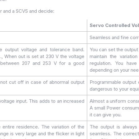
er and a SCVS and decide:
Servo Controlled Vol
Seamless and fine corr
the output voltage and tolerance band.
You can set the outpu
., When out is set at 230 V the voltage
maintain the variatio
be between 207 and 253 V for a good
regulation. You have
depending on your need
s not cut off in case of abnormal output
Programmable output cu
dangerous to your equ
oltage input. This adds to an increased
Almost a uniform consu
A small Power consume
it can give you.
e entire residence. The variation of the
The output is always 
ge is very large and the flicker in light
seamless. The correcti