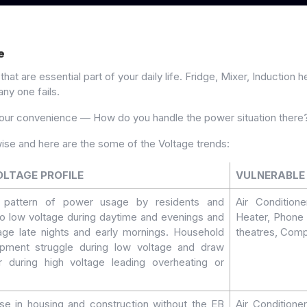
e
t are essential part of your daily life. Fridge, Mixer, Induction 
any one fails.
your convenience — How do you handle the power situation there
ise and here are the some of the Voltage trends:
OLTAGE PROFILE
VULNERABLE 
e pattern of power usage by residents and
Air Condition
to low voltage during daytime and evenings and
Heater, Phone 
age late nights and early mornings. Household
theatres, Comp
uipment struggle during low voltage and draw
during high voltage leading overheating or
se in housing and construction without the EB
Air Conditione