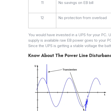
11
No savings on EB bill
12
No protection from overload
You would have invested in a UPS for your PC. 
supply is available raw EB power goes to your PC
Since the UPS is getting a stable voltage the ba
Know About The Power Line Disturban