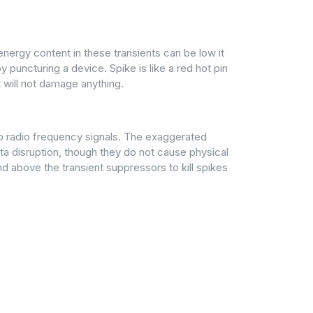
energy content in these transients can be low it
 puncturing a device. Spike is like a red hot pin
 will not damage anything.
 up radio frequency signals. The exaggerated
ta disruption, though they do not cause physical
d above the transient suppressors to kill spikes