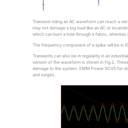
Transient riding an AC waveform can reach a very 
may not damage a big load like an AC or incandesc
which can burn a hole through a fabric, whereas 
The frequency component of a spike will be in 10
Transients can also be in regularity in an indust
version of the waveform is shown in Fig.2. These
damage to the system. EMM Power SCVS for domesti
and surges.