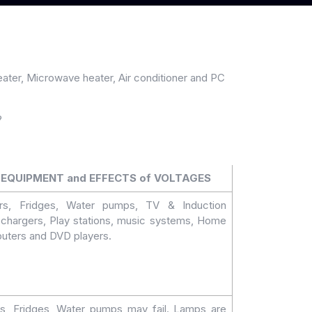
heater, Microwave heater, Air conditioner and PC
?
EQUIPMENT and EFFECTS of VOLTAGES
ers, Fridges, Water pumps, TV & Induction
chargers, Play stations, music systems, Home
uters and DVD players.
rs, Fridges, Water pumps may fail. Lamps are