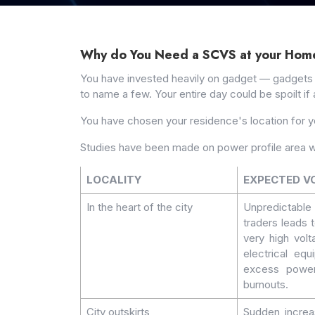
Why do You Need a SCVS at your Hom
You have invested heavily on gadget — gadgets tha
to name a few. Your entire day could be spoilt if 
You have chosen your residence's location for 
Studies have been made on power profile area w
LOCALITY
EXPECTED V
In the heart of the city
Unpredictabl
traders leads 
very high volt
electrical eq
excess power 
burnouts.
City outskirts
Sudden increa